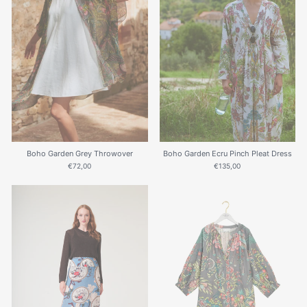
Boho Garden Grey Throwover
Boho Garden Ecru Pinch Pleat Dress
€72,00
€135,00