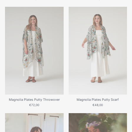
Magnolia Plates Putty Throwover
Magnolia Plates Putty Scarf
€72,00
€48,00