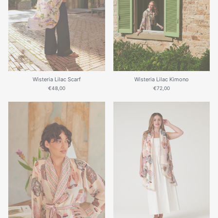
Wisteria Lilac Scarf
Wisteria Lilac Kimono
€48,00
€72,00