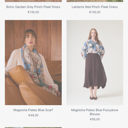
Lanterns Red Pinch Pleat Dress
Boho Garden Grey Pinch Pleat Dress
€135,00
€135,00
Magnolia Plates Blue Scarf
Magnolia Plates Blue Pussybow
Blouse
€48,00
€95,00