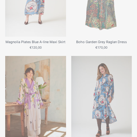
Magnolia Plates Blue A-line Maxi Skirt
Boho Garden Grey Raglan Dress
€120,00
€170,00