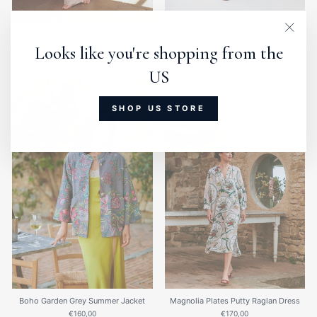
Clos
(esc)
Wisteria Lilac Gown
Magnolia Plates Blue Crepe Darcy
Dress
Looks like you're shopping from the
€135,00
€180,00
US
SHOP US STORE
Boho Garden Grey Summer Jacket
Magnolia Plates Putty Raglan Dress
€160,00
€170,00