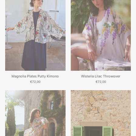
Magnolia Plates Putty Kimono
Wisteria Lilac Throwover
€72,00
€72,00