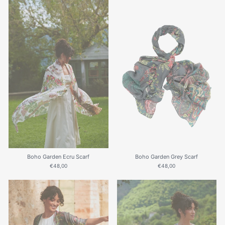
Boho Garden Ecru Scarf
Boho Garden Grey Scarf
€48,00
€48,00