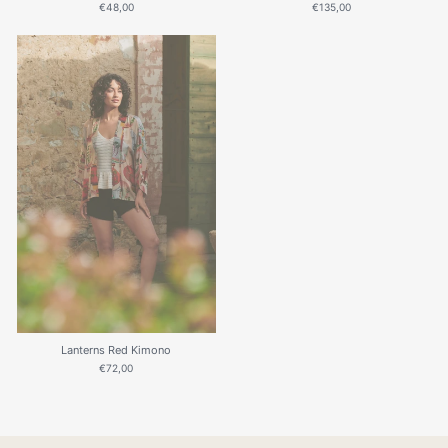
€48,00
€135,00
Lanterns Red Kimono
€72,00