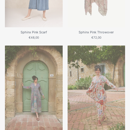
Sphinx Pink Scarf
Sphinx Pink Throwover
€48,00
€72,00