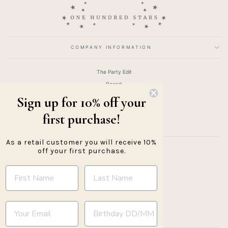
COMPANY INFORMATION
The Party Edit
Resort
Clothing
Sign up for 10% off your
Accessories
first purchase!
Gifts
As a retail customer you will receive 10%
off your first purchase.
About
Returns Policy
Shipping Information
Ethics & Eco Policy
Trade Registration
YOUR BIRTHDAY
Trade Login