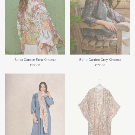
Boho Garden Ecru Kimono
Boho Garden Grey Kimono
€72,00
€72,00