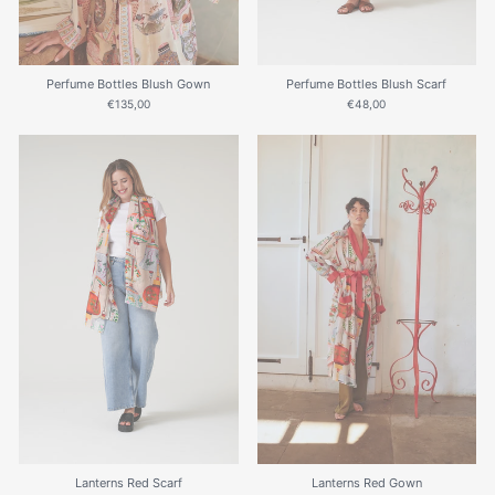
Perfume Bottles Blush Gown
Perfume Bottles Blush Scarf
€135,00
€48,00
Lanterns Red Scarf
Lanterns Red Gown