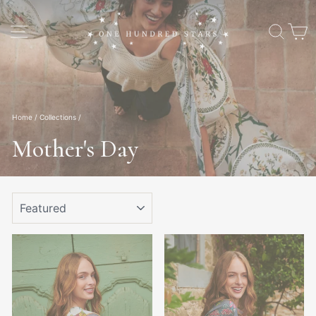
Skip
to
Site navigation
Sear
C
content
Home
/
Collections
/
Mother's Day
SORT